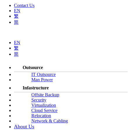
Contact Us
EN
繁
简
EN
繁
简
Outsource
IT Outsource
Man Power
Infastructure
Offsite Backup
Security
Virtualization
Cloud Service
Relocation
Network & Cabling
About Us