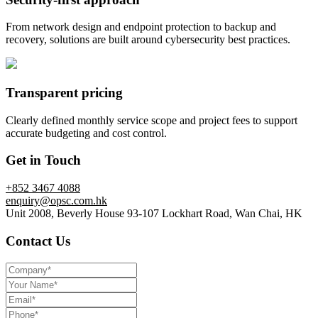
From network design and endpoint protection to backup and
recovery, solutions are built around cybersecurity best practices.
Transparent pricing
Clearly defined monthly service scope and project fees to support
accurate budgeting and cost control.
Get in Touch
+852 3467 4088
enquiry@opsc.com.hk
Unit 2008, Beverly House 93-107 Lockhart Road, Wan Chai, HK
Contact Us