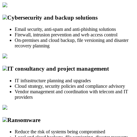
Cybersecurity and backup solutions
Email security, anti-spam and anti-phishing solutions
Firewall, intrusion prevention and web access control
On-premises and cloud backup, file versioning and disaster
recovery planning
IT consultancy and project management
IT infrastructure planning and upgrades
Cloud strategy, security policies and compliance advisory
Vendor management and coordination with telecom and IT
providers
Ransomware
Reduce the risk of systems being compromised