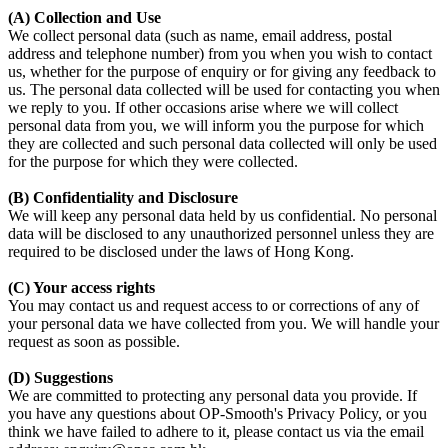
(A) Collection and Use
We collect personal data (such as name, email address, postal
address and telephone number) from you when you wish to contact
us, whether for the purpose of enquiry or for giving any feedback to
us. The personal data collected will be used for contacting you when
we reply to you. If other occasions arise where we will collect
personal data from you, we will inform you the purpose for which
they are collected and such personal data collected will only be used
for the purpose for which they were collected.
(B) Confidentiality and Disclosure
We will keep any personal data held by us confidential. No personal
data will be disclosed to any unauthorized personnel unless they are
required to be disclosed under the laws of Hong Kong.
(C) Your access rights
You may contact us and request access to or corrections of any of
your personal data we have collected from you. We will handle your
request as soon as possible.
(D) Suggestions
We are committed to protecting any personal data you provide. If
you have any questions about OP-Smooth's Privacy Policy, or you
think we have failed to adhere to it, please contact us via the email