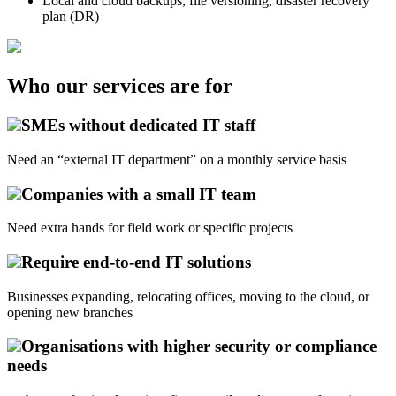
Local and cloud backups, file versioning, disaster recovery
plan (DR)
Who our services are for
SMEs without dedicated IT staff
Need an “external IT department” on a monthly service basis
Companies with a small IT team
Need extra hands for field work or specific projects
Require end-to-end IT solutions
Businesses expanding, relocating offices, moving to the cloud, or
opening new branches
Organisations with higher security or compliance
needs