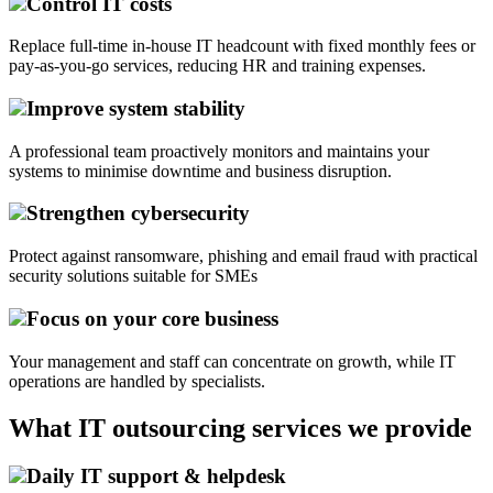
Control IT costs
Replace full-time in-house IT headcount with fixed monthly fees or
pay-as-you-go services, reducing HR and training expenses.
Improve system stability
A professional team proactively monitors and maintains your
systems to minimise downtime and business disruption.
Strengthen cybersecurity
Protect against ransomware, phishing and email fraud with practical
security solutions suitable for SMEs
Focus on your core business
Your management and staff can concentrate on growth, while IT
operations are handled by specialists.
What IT outsourcing services we provide
Daily IT support & helpdesk