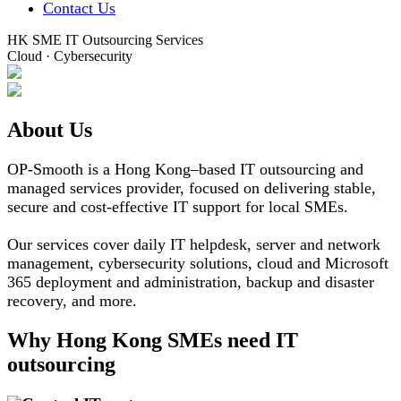
Contact Us
HK SME IT Outsourcing Services
Cloud · Cybersecurity
About Us
OP-Smooth is a Hong Kong–based IT outsourcing and
managed services provider, focused on delivering stable,
secure and cost-effective IT support for local SMEs.
Our services cover daily IT helpdesk, server and network
management, cybersecurity solutions, cloud and Microsoft
365 deployment and administration, backup and disaster
recovery, and more.
Why Hong Kong SMEs need IT
outsourcing