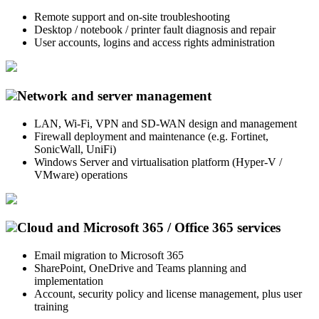
Remote support and on-site troubleshooting
Desktop / notebook / printer fault diagnosis and repair
User accounts, logins and access rights administration
Network and server management
LAN, Wi-Fi, VPN and SD-WAN design and management
Firewall deployment and maintenance (e.g. Fortinet,
SonicWall, UniFi)
Windows Server and virtualisation platform (Hyper-V /
VMware) operations
Cloud and Microsoft 365 / Office 365 services
Email migration to Microsoft 365
SharePoint, OneDrive and Teams planning and
implementation
Account, security policy and license management, plus user
training