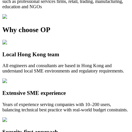
such as professional services firms, retail, trading, manufacturing,
education and NGOs
Why choose OP
Local Hong Kong team
All engineers and consultants are based in Hong Kong and
understand local SME environments and regulatory requirements.
Extensive SME experience
Years of experience serving companies with 10–200 users,
balancing technical best practice with real-world budget constraints.
Security-first approach