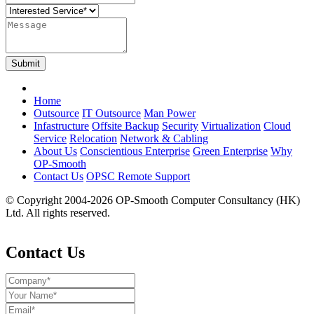
Submit
Home
Outsource
IT Outsource
Man Power
Infastructure
Offsite Backup
Security
Virtualization
Cloud
Service
Relocation
Network & Cabling
About Us
Conscientious Enterprise
Green Enterprise
Why
OP-Smooth
Contact Us
OPSC Remote Support
© Copyright 2004-2026 OP-Smooth Computer Consultancy (HK)
Ltd. All rights reserved.
Disclaimer & Privacy Policy
Contact Us