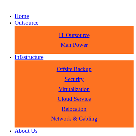
Home
Outsource
IT Outsource
Man Power
Infastructure
Offsite Backup
Security
Virtualization
Cloud Service
Relocation
Network & Cabling
About Us