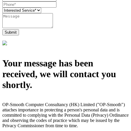
Submit
Your message has been
received, we will contact you
shortly.
OP-Smooth Computer Consultancy (HK) Limited ("OP-Smooth")
attaches importance in protecting a person's personal data and is
committed to complying with the Personal Data (Privacy) Ordinance
and observing the codes of practice which may be issued by the
Privacy Commissioner from time to time.