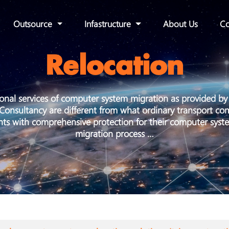
Outsource
Infastructure
About Us
Co
Relocation
ional services of computer system migration as provided 
onsultancy are different from what ordinary transport co
ents with comprehensive protection for their computer syst
migration process …