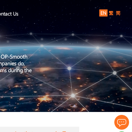
EN
繁
简
ntact Us
by OP-Smooth
mpanies do,
ems during the