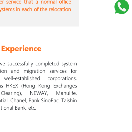
er service that a normal office
ystems in each of the relocation
 Experience
e successfully completed system
tion and migration services for
well-established corporations,
as HKEX (Hong Kong Exchanges
learing), NEWAY, Manulife,
tial, Chanel, Bank SinoPac, Taishin
tional Bank, etc.