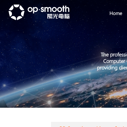
Home
The profess
Computer C
providing cli