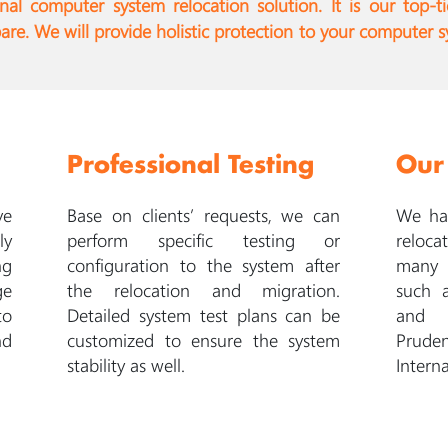
l computer system relocation solution. It is our top-ti
e. We will provide holistic protection to your computer s
Professional Testing
Our
ve
Base on clients’ requests, we can
We hav
ly
perform specific testing or
reloca
ng
configuration to the system after
many 
ge
the relocation and migration.
such 
to
Detailed system test plans can be
and C
nd
customized to ensure the system
Pruden
stability as well.
Interna