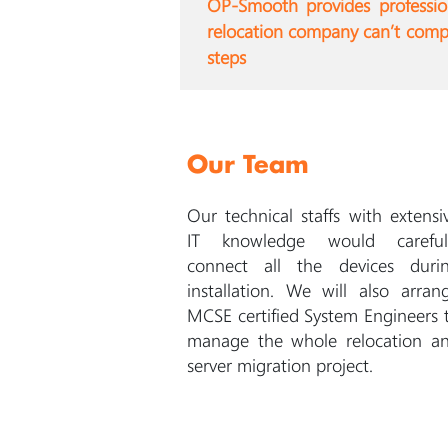
OP-Smooth provides professiona
relocation company can’t compar
steps
Our Team
Our technical staffs with extensi
IT knowledge would careful
connect all the devices duri
installation. We will also arran
MCSE certified System Engineers 
manage the whole relocation a
server migration project.